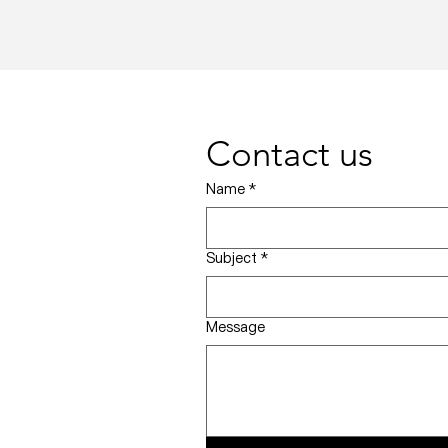
Contact us
Name
*
Subject
*
Message