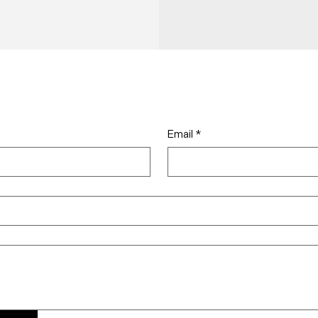
Email
*