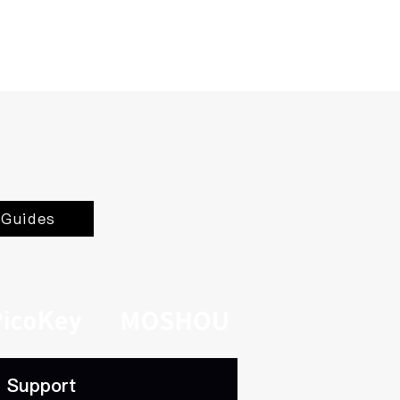
Guides
Support