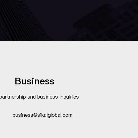
Business
partnership and business inquiries
business@sikaiglobal.com