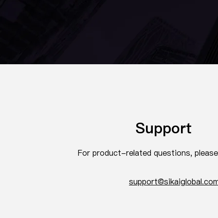
Support
For product-related questions, pleas
support@sikaiglobal.co