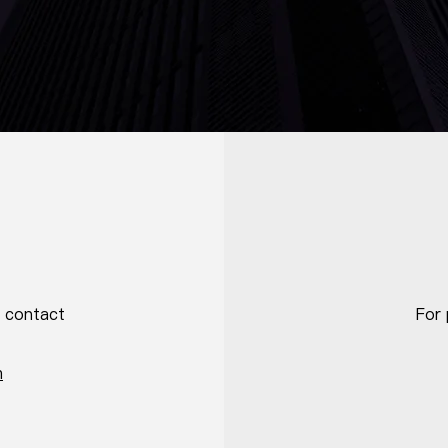
e contact
For 
m