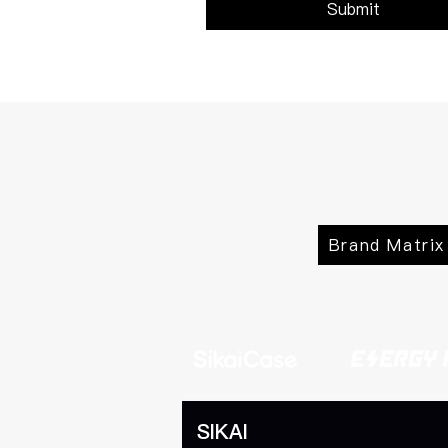
Submit
Brand Matrix
SIKAI