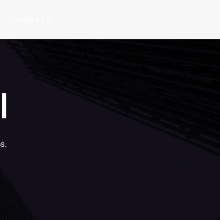
Contact Us
I
s.