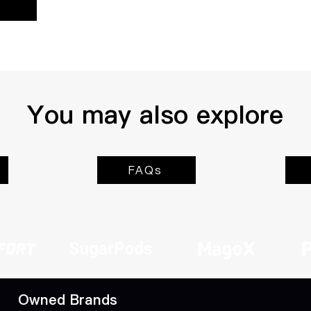
You may also explore
FAQs
Owned Brands