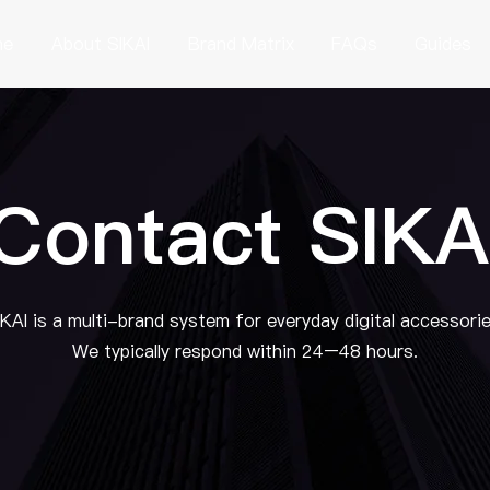
me
About SIKAI
Brand Matrix
FAQs
Guides
Contact SIKA
IKAI is a multi-brand system for everyday digital accessorie
We typically respond within 24–48 hours.