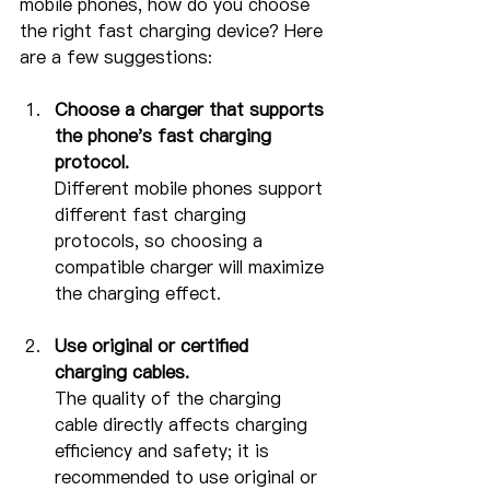
mobile phones, how do you choose 
the right fast charging device? Here 
are a few suggestions:
Choose a charger that supports 
the phone's fast charging 
protocol.
Different mobile phones support 
different fast charging 
protocols, so choosing a 
compatible charger will maximize 
the charging effect.
Use original or certified 
charging cables.
The quality of the charging 
cable directly affects charging 
efficiency and safety; it is 
recommended to use original or 