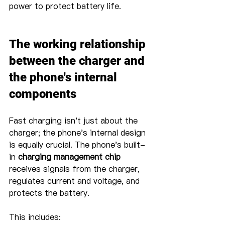
power to protect battery life.
The working relationship 
between the charger and 
the phone's internal 
components
Fast charging isn't just about the 
charger; the phone's internal design 
is equally crucial. The phone's built-
in 
charging management chip
receives signals from the charger, 
regulates current and voltage, and 
protects the battery.
This includes: