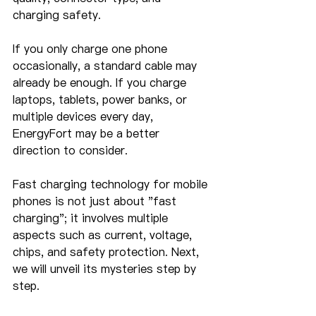
charging safety.
If you only charge one phone 
occasionally, a standard cable may 
already be enough. If you charge 
laptops, tablets, power banks, or 
multiple devices every day, 
EnergyFort may be a better 
direction to consider.
Fast charging technology for mobile 
phones is not just about "fast 
charging"; it involves multiple 
aspects such as current, voltage, 
chips, and safety protection. Next, 
we will unveil its mysteries step by 
step.