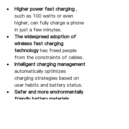
Higher power fast charging
 , 
such as 100 watts or even 
higher, can fully charge a phone 
in just a few minutes.
The widespread adoption of 
wireless fast charging 
technology
 has freed people 
from the constraints of cables.
Intelligent charging management
automatically optimizes 
charging strategies based on 
user habits and battery status.
Safer and more environmentally 
friendly battery materials
improve battery life and 
charging efficiency.
As a digital accessories brand, we 