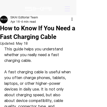
SIKAI Editorial Team
Apr 16
4 min read
How to Know If You Need a
Fast Charging Cable
Updated:
May 18
This guide helps you understand 
whether you really need a fast 
charging cable.
A fast charging cable is useful when 
you often charge phones, tablets, 
laptops, or other higher-power 
devices in daily use. It is not only 
about charging speed, but also 
about device compatibility, cable 
quality, connector type, and 