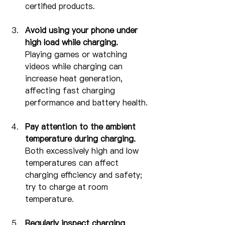
certified products.
Avoid using your phone under 
high load while charging.
Playing games or watching 
videos while charging can 
increase heat generation, 
affecting fast charging 
performance and battery health.
Pay attention to the ambient 
temperature during charging.
Both excessively high and low 
temperatures can affect 
charging efficiency and safety; 
try to charge at room 
temperature.
Regularly inspect charging 