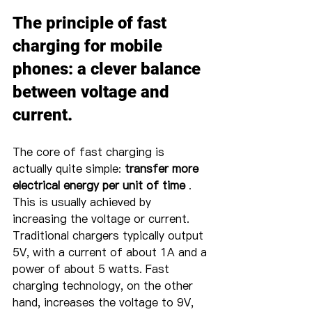
The principle of fast 
charging for mobile 
phones: a clever balance 
between voltage and 
current.
The core of fast charging is 
actually quite simple: 
transfer more 
electrical energy per unit of time
 . 
This is usually achieved by 
increasing the voltage or current. 
Traditional chargers typically output 
5V, with a current of about 1A and a 
power of about 5 watts. Fast 
charging technology, on the other 
hand, increases the voltage to 9V, 