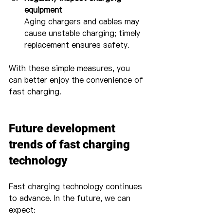
equipment
Aging chargers and cables may 
cause unstable charging; timely 
replacement ensures safety.
With these simple measures, you 
can better enjoy the convenience of 
fast charging.
Future development 
trends of fast charging 
technology
Fast charging technology continues 
to advance. In the future, we can 
expect: