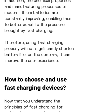
In addition, the chemical properties 
and manufacturing processes of 
modern lithium batteries are 
constantly improving, enabling them 
to better adapt to the pressure 
brought by fast charging.
Therefore, using fast charging 
properly will not significantly shorten 
battery life; on the contrary, it can 
improve the user experience.
How to choose and use 
fast charging devices?
Now that you understand the 
principles of fast charging for 