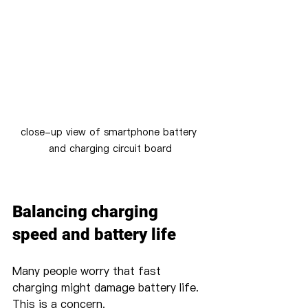
close-up view of smartphone battery 
and charging circuit board
Balancing charging 
speed and battery life
Many people worry that fast 
charging might damage battery life. 
This is a concern.