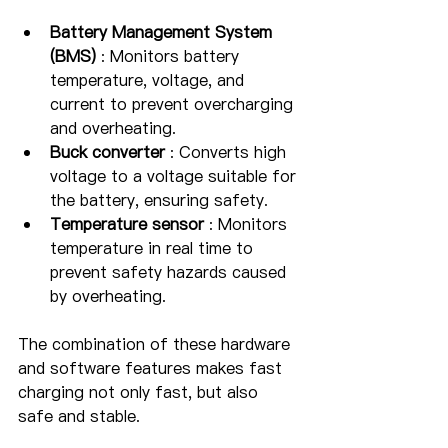
Battery Management System 
(BMS)
 : Monitors battery 
temperature, voltage, and 
current to prevent overcharging 
and overheating.
Buck converter
 : Converts high 
voltage to a voltage suitable for 
the battery, ensuring safety.
Temperature sensor
 : Monitors 
temperature in real time to 
prevent safety hazards caused 
by overheating.
The combination of these hardware 
and software features makes fast 
charging not only fast, but also 
safe and stable.