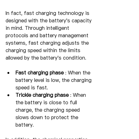
In fact, fast charging technology is 
designed with the battery's capacity 
in mind. Through intelligent 
protocols and battery management 
systems, fast charging adjusts the 
charging speed within the limits 
allowed by the battery's condition.
Fast charging phase
 : When the 
battery level is low, the charging 
speed is fast.
Trickle charging phase
 : When 
the battery is close to full 
charge, the charging speed 
slows down to protect the 
battery.