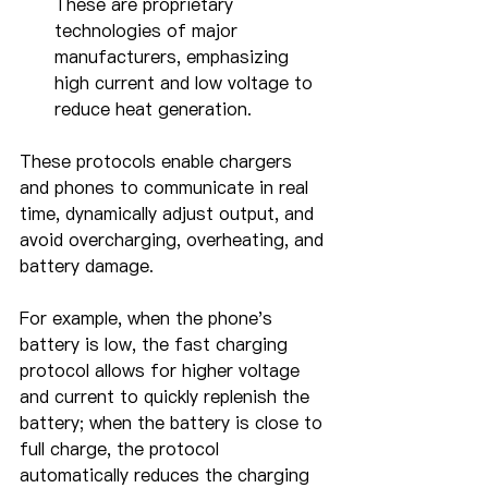
These are proprietary 
technologies of major 
manufacturers, emphasizing 
high current and low voltage to 
reduce heat generation.
These protocols enable chargers 
and phones to communicate in real 
time, dynamically adjust output, and 
avoid overcharging, overheating, and 
battery damage.
For example, when the phone's 
battery is low, the fast charging 
protocol allows for higher voltage 
and current to quickly replenish the 
battery; when the battery is close to 
full charge, the protocol 
automatically reduces the charging 