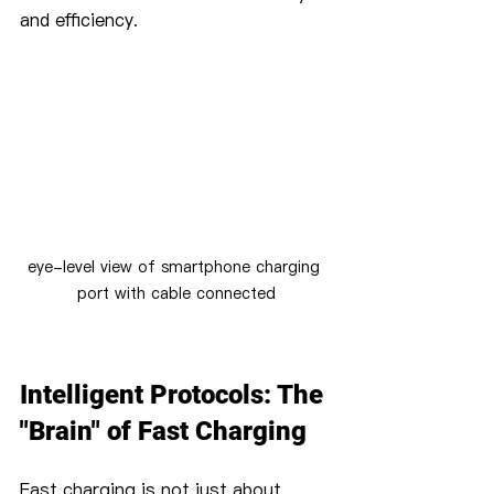
and efficiency.
eye-level view of smartphone charging 
port with cable connected
Intelligent Protocols: The 
"Brain" of Fast Charging
Fast charging is not just about 