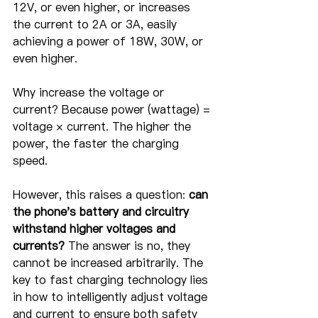
12V, or even higher, or increases 
the current to 2A or 3A, easily 
achieving a power of 18W, 30W, or 
even higher.
Why increase the voltage or 
current? Because power (wattage) = 
voltage × current. The higher the 
power, the faster the charging 
speed.
However, this raises a question: 
can 
the phone's battery and circuitry 
withstand higher voltages and 
currents?
 The answer is no, they 
cannot be increased arbitrarily. The 
key to fast charging technology lies 
in how to intelligently adjust voltage 
and current to ensure both safety 