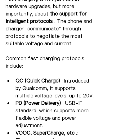
hardware upgrades, but more 
importantly, about 
the support for 
intelligent protocols
 . The phone and 
charger "communicate" through 
protocols to negotiate the most 
suitable voltage and current.
Common fast charging protocols 
include:
QC (Quick Charge)
 : Introduced 
by Qualcomm, it supports 
multiple voltage levels, up to 20V.
PD (Power Delivery)
 : USB-IF 
standard, which supports more 
flexible voltage and power 
adjustment.
VOOC, SuperCharge, etc
 .: 